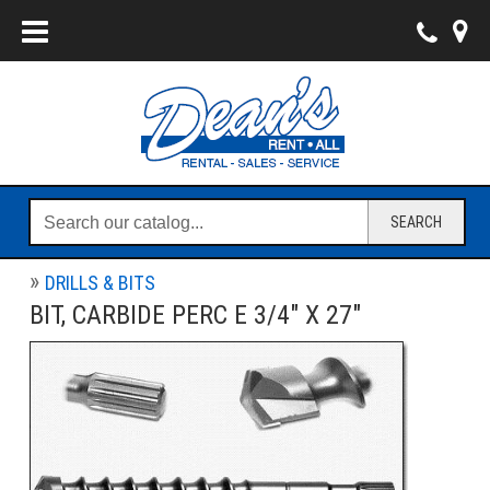
SEARCH
DRILLS & BITS
BIT, CARBIDE PERC E 3/4" X 27"