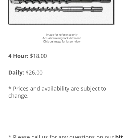
Image for reference only
Actual item may look different
Click on image for larger view
4 Hour:
$18.00
Daily:
$26.00
* Prices and availability are subject to
change.
* Please call us for any questions on our
bit