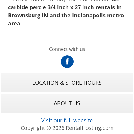
carbide perc e 3/4 inch x 27 inch rentals in
Brownsburg IN and the Indianapolis metro
area.
Connect with us
LOCATION & STORE HOURS
ABOUT US
Visit our full website
Copyright © 2026 RentalHosting.com